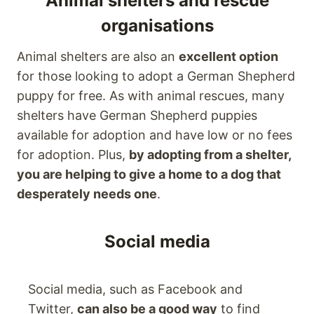
Animal shelters and rescue
organisations
Animal shelters are also an
excellent option
for those looking to adopt a German Shepherd
puppy for free. As with animal rescues, many
shelters have German Shepherd puppies
available for adoption and have low or no fees
for adoption. Plus,
by adopting from a shelter,
you are helping to give a home to a dog that
desperately needs one
.
Social media
Social media, such as Facebook and
Twitter,
can also be a good way
to find