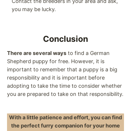
Contact the breeders in your area and ask,
you may be lucky.
Conclusion
There are several ways
to find a German
Shepherd puppy for free. However, it is
important to remember that a puppy is a big
responsibility and it is important before
adopting to take the time to consider whether
you are prepared to take on that responsibility.
With a little patience and effort, you can find
the perfect furry companion for your home