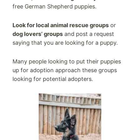
free German Shepherd puppies.
Look for local animal rescue groups
or
dog lovers’ groups
and post a request
saying that you are looking for a puppy.
Many people looking to put their puppies
up for adoption approach these groups
looking for potential adopters.