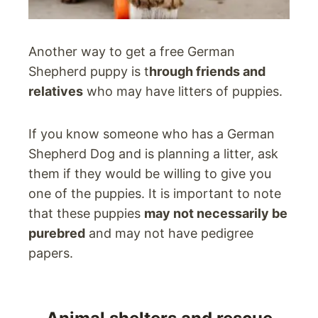
Another way to get a free German
Shepherd puppy is t
hrough friends and
relatives
who may have litters of puppies.
If you know someone who has a German
Shepherd Dog and is planning a litter, ask
them if they would be willing to give you
one of the puppies. It is important to note
that these puppies
may not necessarily be
purebred
and may not have pedigree
papers.