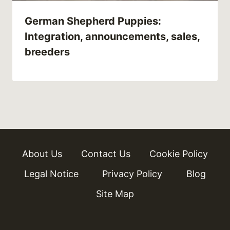
German Shepherd Puppies:
Integration, announcements, sales,
breeders
About Us
Contact Us
Cookie Policy
Legal Notice
Privacy Policy
Blog
Site Map