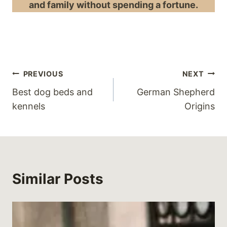
and family without spending a fortune.
Post
PREVIOUS
NEXT
Best dog beds and
German Shepherd
navigation
kennels
Origins
Similar Posts