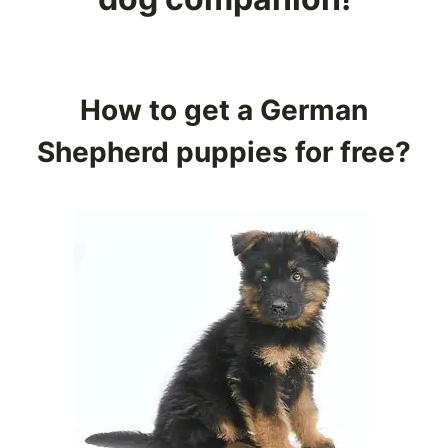
How to get a German
Shepherd puppies for free?