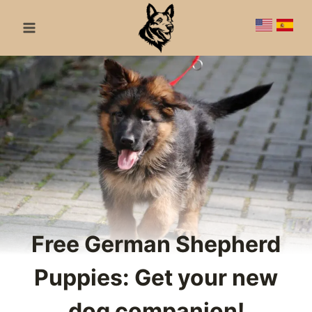
Skip
to
content
Free German Shepherd
Puppies: Get your new
dog companion!