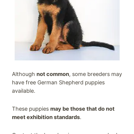
Although
not common
, some breeders may
have free German Shepherd puppies
available.
These puppies
may be those that do not
meet exhibition standards
.