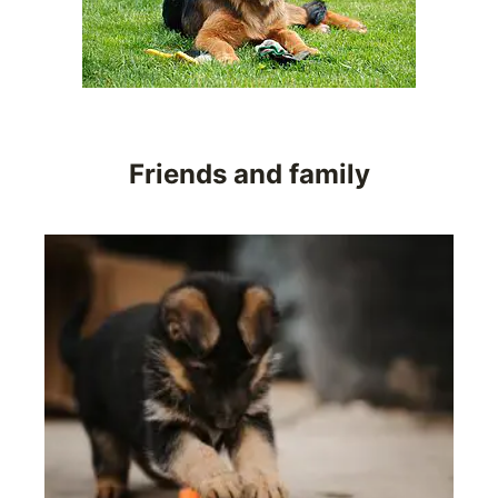
Friends and family