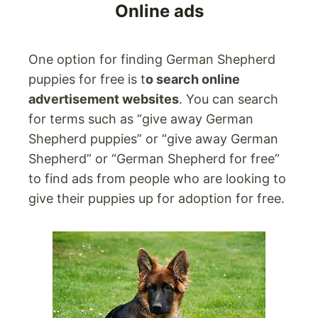
Online ads
One option for finding German Shepherd
puppies for free is t
o search online
advertisement websites
. You can search
for terms such as “give away German
Shepherd puppies” or “give away German
Shepherd” or “German Shepherd for free”
to find ads from people who are looking to
give their puppies up for adoption for free.