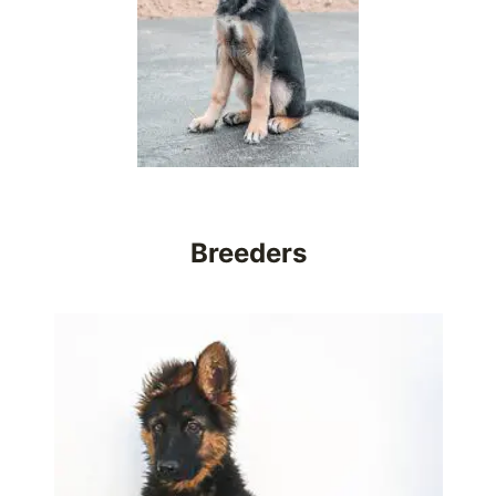
Breeders