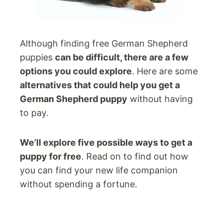
Although finding free German Shepherd
puppies
can be difficult, there are a few
options you could explore
. Here are some
alternatives that could help you get a
German Shepherd puppy
without having
to pay.
We’ll explore five possible ways to get a
puppy for free
. Read on to find out how
you can find your new life companion
without spending a fortune.