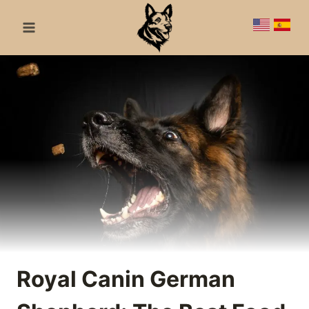
Skip
to
content
Royal Canin German