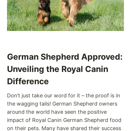
German Shepherd Approved:
Unveiling the Royal Canin
Difference
Don’t just take our word for it – the proof is in
the wagging tails! German Shepherd owners
around the world have seen the positive
impact of Royal Canin German Shepherd food
on their pets. Many have shared their success