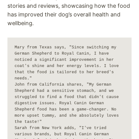
stories and reviews, showcasing how the food
has improved their dog’s overall health and
wellbeing.
Mary from Texas says, "Since switching my 
German Shepherd to Royal Canin, I have 
noticed a significant improvement in her 
coat's shine and her energy levels. I love 
that the food is tailored to her breed's 
needs."

John from California shares, "My German 
Shepherd had a sensitive stomach, and we 
struggled to find a food that didn't cause 
digestive issues. Royal Canin German 
Shepherd food has been a game-changer. No 
more upset tummy, and she absolutely loves 
the taste!"

Sarah from New York adds, "I've tried 
various brands, but Royal Canin German 