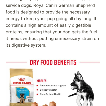
service dogs. Royal Canin German Shepherd
food is designed to provide the necessary
energy to keep your pup going all day long. It
contains a high amount of easily digestible
proteins, ensuring that your dog gets the fuel
it needs without putting unnecessary strain on
its digestive system.