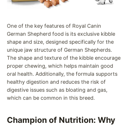
One of the key features of Royal Canin
German Shepherd food is its exclusive kibble
shape and size, designed specifically for the
unique jaw structure of German Shepherds.
The shape and texture of the kibble encourage
proper chewing, which helps maintain good
oral health. Additionally, the formula supports
healthy digestion and reduces the risk of
digestive issues such as bloating and gas,
which can be common in this breed.
Champion of Nutrition: Why