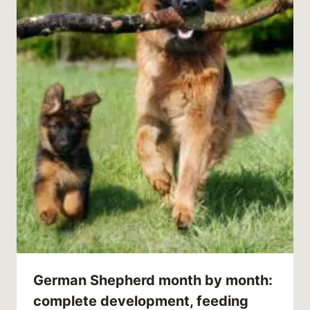
German Shepherd month by month:
complete development, feeding