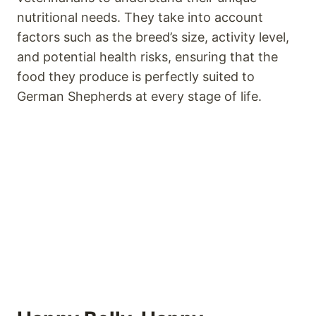
nutritional needs. They take into account
factors such as the breed’s size, activity level,
and potential health risks, ensuring that the
food they produce is perfectly suited to
German Shepherds at every stage of life.