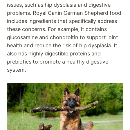
issues, such as hip dysplasia and digestive
problems. Royal Canin German Shepherd food
includes ingredients that specifically address
these concerns. For example, it contains
glucosamine and chondroitin to support joint
health and reduce the risk of hip dysplasia. It
also has highly digestible proteins and
prebiotics to promote a healthy digestive
system.