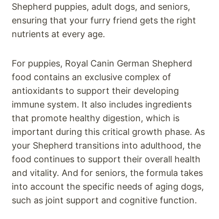
Shepherd puppies, adult dogs, and seniors,
ensuring that your furry friend gets the right
nutrients at every age.
For puppies, Royal Canin German Shepherd
food contains an exclusive complex of
antioxidants to support their developing
immune system. It also includes ingredients
that promote healthy digestion, which is
important during this critical growth phase. As
your Shepherd transitions into adulthood, the
food continues to support their overall health
and vitality. And for seniors, the formula takes
into account the specific needs of aging dogs,
such as joint support and cognitive function.