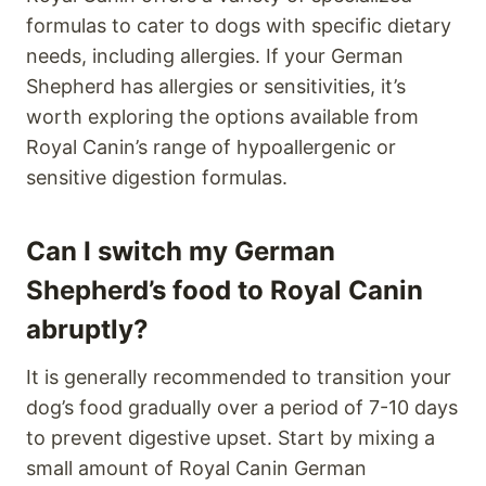
formulas to cater to dogs with specific dietary
needs, including allergies. If your German
Shepherd has allergies or sensitivities, it’s
worth exploring the options available from
Royal Canin’s range of hypoallergenic or
sensitive digestion formulas.
Can I switch my German
Shepherd’s food to Royal Canin
abruptly?
It is generally recommended to transition your
dog’s food gradually over a period of 7-10 days
to prevent digestive upset. Start by mixing a
small amount of Royal Canin German