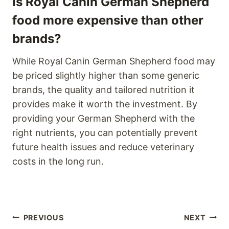
Is Royal Canin German Shepherd
food more expensive than other
brands?
While Royal Canin German Shepherd food may
be priced slightly higher than some generic
brands, the quality and tailored nutrition it
provides make it worth the investment. By
providing your German Shepherd with the
right nutrients, you can potentially prevent
future health issues and reduce veterinary
costs in the long run.
Post
PREVIOUS
NEXT