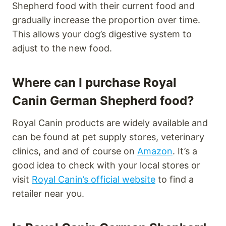
Shepherd food with their current food and
gradually increase the proportion over time.
This allows your dog’s digestive system to
adjust to the new food.
Where can I purchase Royal
Canin German Shepherd food?
Royal Canin products are widely available and
can be found at pet supply stores, veterinary
clinics, and and of course on
Amazon
. It’s a
good idea to check with your local stores or
visit
Royal Canin’s official website
to find a
retailer near you.