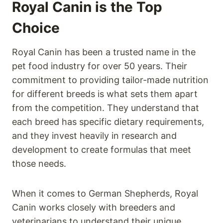
Royal Canin is the Top
Choice
Royal Canin has been a trusted name in the
pet food industry for over 50 years. Their
commitment to providing tailor-made nutrition
for different breeds is what sets them apart
from the competition. They understand that
each breed has specific dietary requirements,
and they invest heavily in research and
development to create formulas that meet
those needs.
When it comes to German Shepherds, Royal
Canin works closely with breeders and
veterinarians to understand their unique