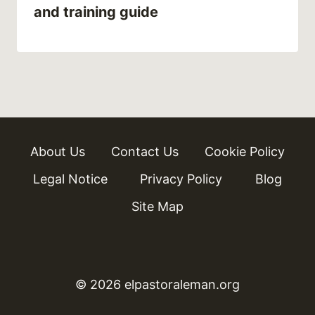
and training guide
About Us
Contact Us
Cookie Policy
Legal Notice
Privacy Policy
Blog
Site Map
© 2026 elpastoraleman.org