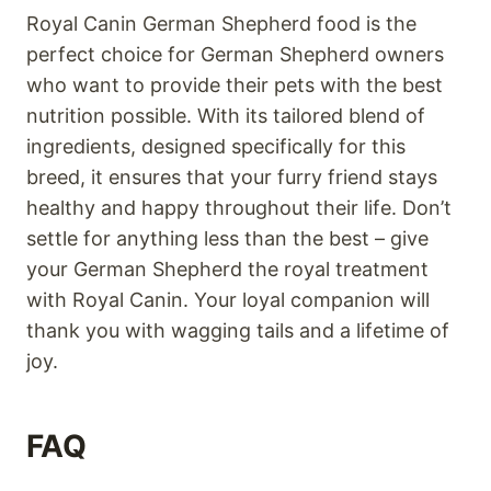
Royal Canin German Shepherd food is the
perfect choice for German Shepherd owners
who want to provide their pets with the best
nutrition possible. With its tailored blend of
ingredients, designed specifically for this
breed, it ensures that your furry friend stays
healthy and happy throughout their life. Don’t
settle for anything less than the best – give
your German Shepherd the royal treatment
with Royal Canin. Your loyal companion will
thank you with wagging tails and a lifetime of
joy.
FAQ