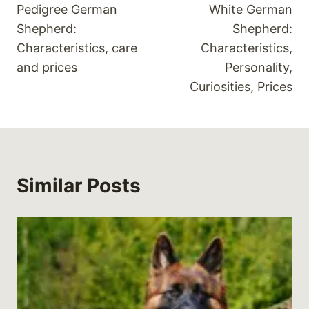
Pedigree German
White German
navigation
Shepherd:
Shepherd:
Characteristics, care
Characteristics,
and prices
Personality,
Curiosities, Prices
Similar Posts