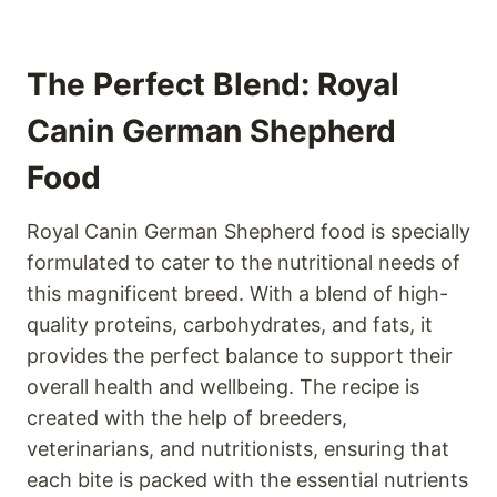
The Perfect Blend: Royal
Canin German Shepherd
Food
Royal Canin German Shepherd food is specially
formulated to cater to the nutritional needs of
this magnificent breed. With a blend of high-
quality proteins, carbohydrates, and fats, it
provides the perfect balance to support their
overall health and wellbeing. The recipe is
created with the help of breeders,
veterinarians, and nutritionists, ensuring that
each bite is packed with the essential nutrients