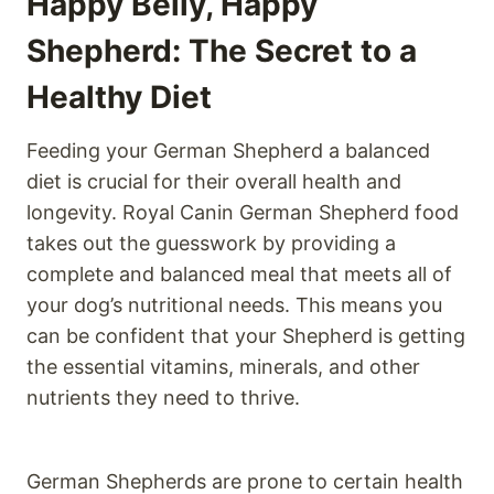
Happy Belly, Happy
Shepherd: The Secret to a
Healthy Diet
Feeding your German Shepherd a balanced
diet is crucial for their overall health and
longevity. Royal Canin German Shepherd food
takes out the guesswork by providing a
complete and balanced meal that meets all of
your dog’s nutritional needs. This means you
can be confident that your Shepherd is getting
the essential vitamins, minerals, and other
nutrients they need to thrive.
German Shepherds are prone to certain health