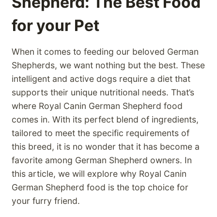
Shepherd: The Best Food
for your Pet
When it comes to feeding our beloved German
Shepherds, we want nothing but the best. These
intelligent and active dogs require a diet that
supports their unique nutritional needs. That’s
where Royal Canin German Shepherd food
comes in. With its perfect blend of ingredients,
tailored to meet the specific requirements of
this breed, it is no wonder that it has become a
favorite among German Shepherd owners. In
this article, we will explore why Royal Canin
German Shepherd food is the top choice for
your furry friend.