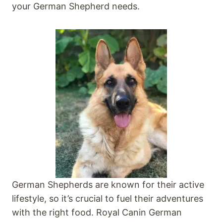
your German Shepherd needs.
German Shepherds are known for their active
lifestyle, so it’s crucial to fuel their adventures
with the right food. Royal Canin German