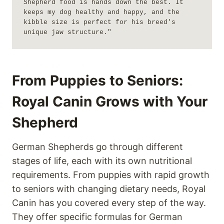
Shepherd food is hands down the best. It 
keeps my dog healthy and happy, and the 
kibble size is perfect for his breed's 
unique jaw structure."
From Puppies to Seniors:
Royal Canin Grows with Your
Shepherd
German Shepherds go through different
stages of life, each with its own nutritional
requirements. From puppies with rapid growth
to seniors with changing dietary needs, Royal
Canin has you covered every step of the way.
They offer specific formulas for German