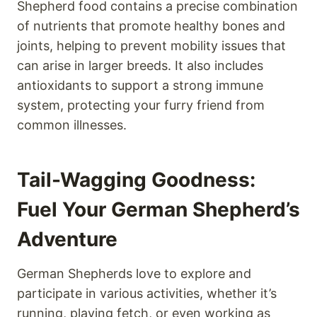
Shepherd food contains a precise combination
of nutrients that promote healthy bones and
joints, helping to prevent mobility issues that
can arise in larger breeds. It also includes
antioxidants to support a strong immune
system, protecting your furry friend from
common illnesses.
Tail-Wagging Goodness:
Fuel Your German Shepherd’s
Adventure
German Shepherds love to explore and
participate in various activities, whether it’s
running, playing fetch, or even working as