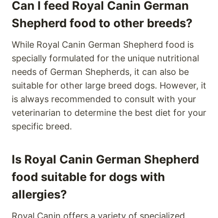
Can I feed Royal Canin German
Shepherd food to other breeds?
While Royal Canin German Shepherd food is
specially formulated for the unique nutritional
needs of German Shepherds, it can also be
suitable for other large breed dogs. However, it
is always recommended to consult with your
veterinarian to determine the best diet for your
specific breed.
Is Royal Canin German Shepherd
food suitable for dogs with
allergies?
Royal Canin offers a variety of specialized