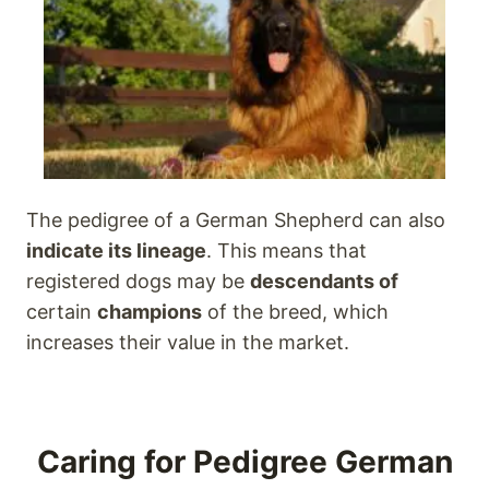
The pedigree of a German Shepherd can also
indicate its lineage
. This means that
registered dogs may be
descendants of
certain
champions
of the breed, which
increases their value in the market.
Caring for Pedigree German