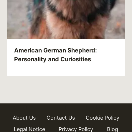
American German Shepherd:
Personality and Curiosities
About Us
Contact Us
Cookie Policy
Legal Notice
Privacy Policy
Blog