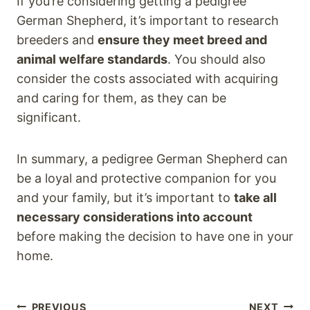
If you’re considering getting a pedigree
German Shepherd, it’s important to research
breeders and
ensure they meet breed and
animal welfare standards
. You should also
consider the costs associated with acquiring
and caring for them, as they can be
significant.
In summary, a pedigree German Shepherd can
be a loyal and protective companion for you
and your family, but it’s important to
take all
necessary considerations into account
before making the decision to have one in your
home.
PREVIOUS
NEXT