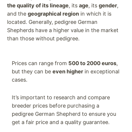
the quality of its lineage
, its
age
, its
gender
,
and the
geographical region
in which it is
located. Generally, pedigree German
Shepherds have a higher value in the market
than those without pedigree.
Prices can range from
500 to 2000 euros
,
but they can be
even higher
in exceptional
cases.
It’s important to research and compare
breeder prices before purchasing a
pedigree German Shepherd to ensure you
get a fair price and a quality guarantee.