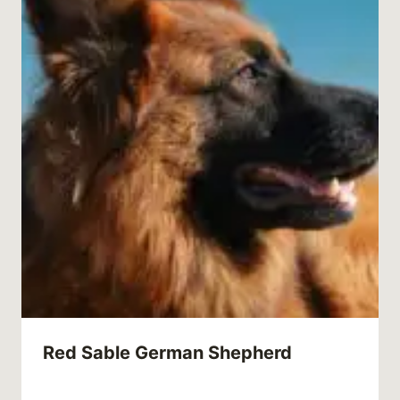
Red Sable German Shepherd