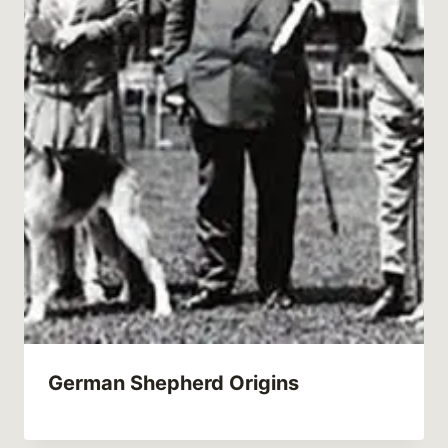
German Shepherd Origins