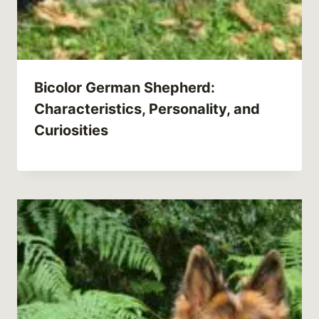
Bicolor German Shepherd:
Characteristics, Personality, and
Curiosities