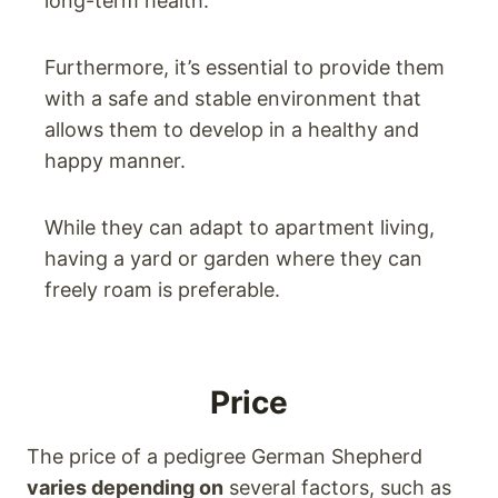
long-term health.
Furthermore, it’s essential to provide them
with a safe and stable environment that
allows them to develop in a healthy and
happy manner.
While they can adapt to apartment living,
having a yard or garden where they can
freely roam is preferable.
Price
The price of a pedigree German Shepherd
varies depending on
several factors, such as