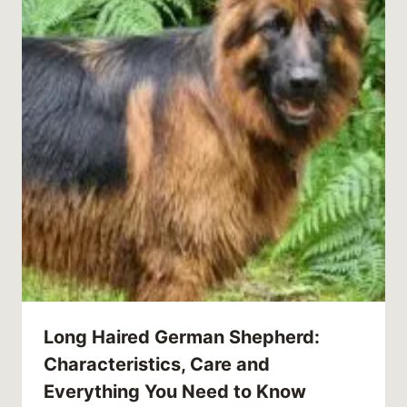
Long Haired German Shepherd:
Characteristics, Care and
Everything You Need to Know