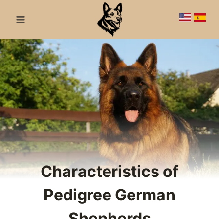
Skip
to
content
Characteristics of
Pedigree German
Shepherds