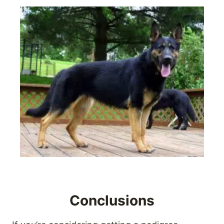
Conclusions