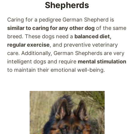
Shepherds
Caring for a pedigree German Shepherd is
similar to caring for any other dog
of the same
breed. These dogs need a
balanced diet,
regular exercise
, and preventive veterinary
care. Additionally, German Shepherds are very
intelligent dogs and require
mental stimulation
to maintain their emotional well-being.