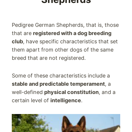
Pedigree German Shepherds, that is, those
that are
registered with a dog breeding
club
, have specific characteristics that set
them apart from other dogs of the same
breed that are not registered.
Some of these characteristics include a
stable and predictable temperament
, a
well-defined
physical constitution
, and a
certain level of
intelligence
.