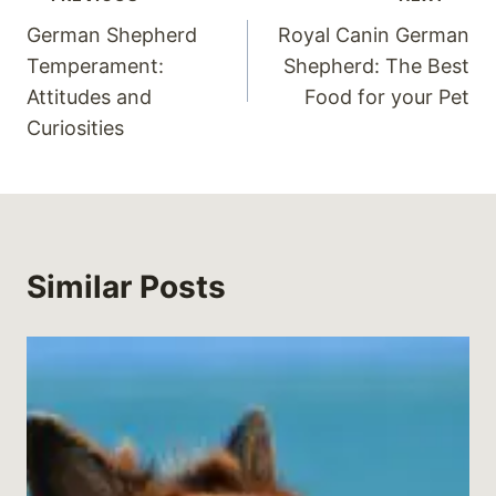
Post
German Shepherd
Royal Canin German
navigation
Temperament:
Shepherd: The Best
Attitudes and
Food for your Pet
Curiosities
Similar Posts