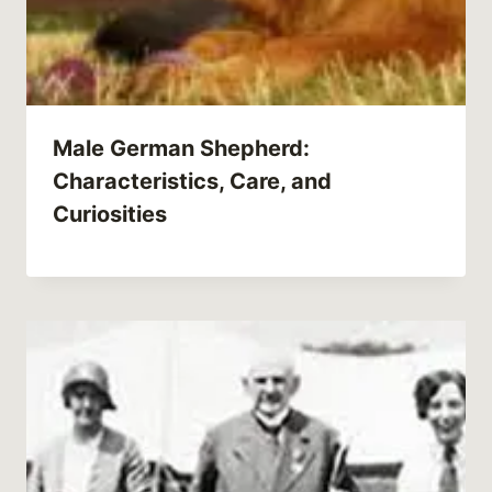
Male German Shepherd:
Characteristics, Care, and
Curiosities