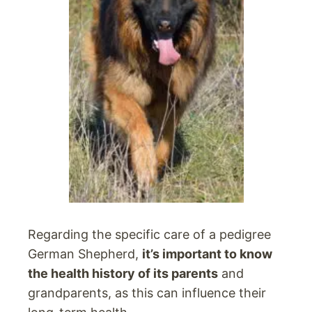
Regarding the specific care of a pedigree
German Shepherd,
it’s important to know
the health history of its parents
and
grandparents, as this can influence their